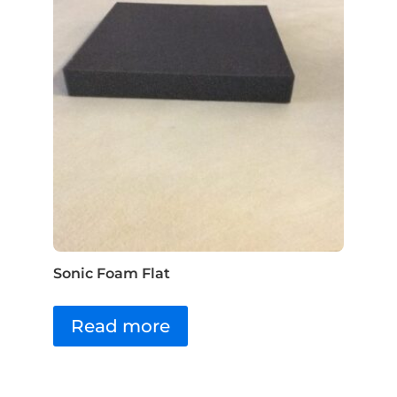
Sonic Foam Flat
Read more