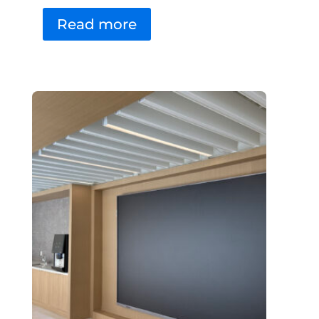
Read more