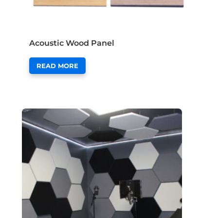
Acoustic Wood Panel
READ MORE