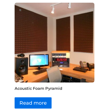
Acoustic Foam Pyramid
Read more