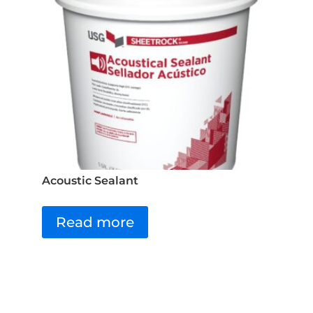
Acoustic Sealant
Read more