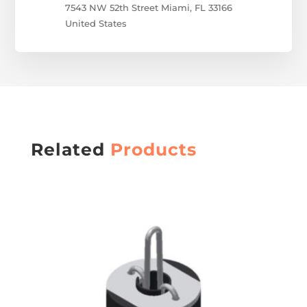
7543 NW 52
th
Street
Miami, FL 33166
United States
Related
Products