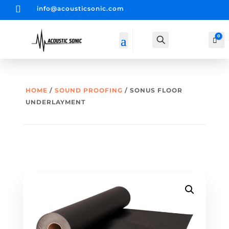

info@acousticsonic.com
0
Search
Car
HOME
/
SOUND PROOFING
/ SONUS FLOOR
UNDERLAYMENT