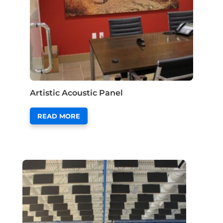
Artistic Acoustic Panel
READ MORE