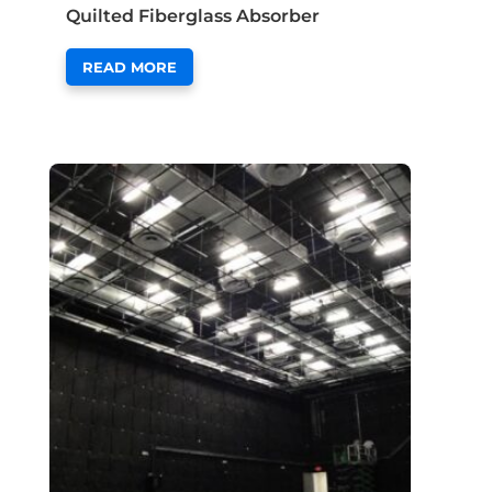
Quilted Fiberglass Absorber
READ MORE