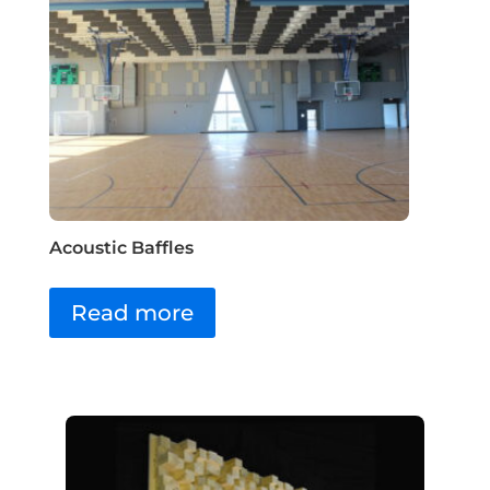
Acoustic Baffles
Read more