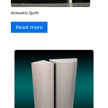
Acoustic Quilt
Read more