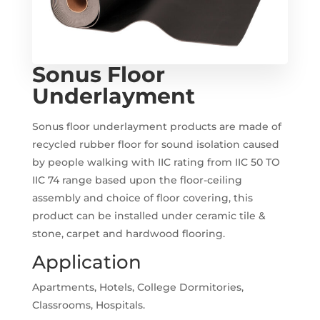
Sonus Floor
Underlayment
Sonus floor underlayment products are made of
recycled rubber floor for sound isolation caused
by people walking with IIC rating from IIC 50 TO
IIC 74 range based upon the floor-ceiling
assembly and choice of floor covering, this
product can be installed under ceramic tile &
stone, carpet and hardwood flooring.
Application
Apartments, Hotels, College Dormitories,
Classrooms, Hospitals.