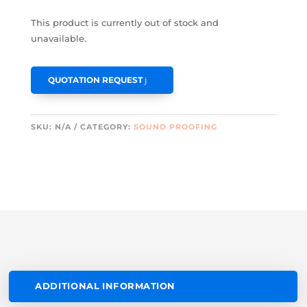
This product is currently out of stock and
unavailable.
QUOTATION REQUEST
SKU:
N/A
CATEGORY:
SOUND PROOFING
ADDITIONAL INFORMATION