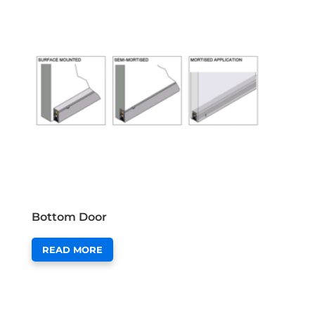
Bottom Door
READ MORE