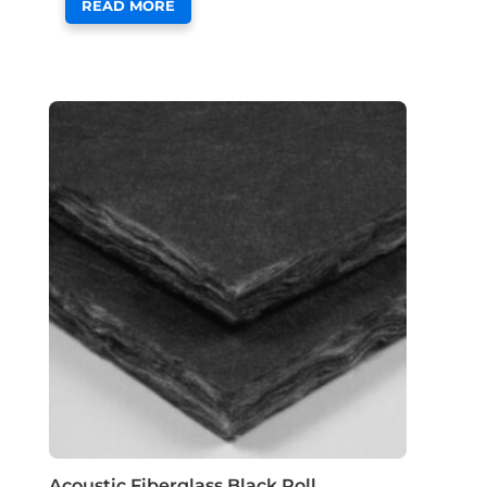
READ MORE
Acoustic Fiberglass Black Roll