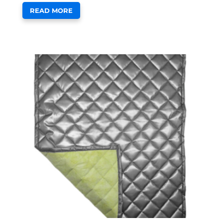
READ MORE