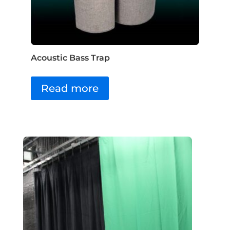
Acoustic Bass Trap
Read more