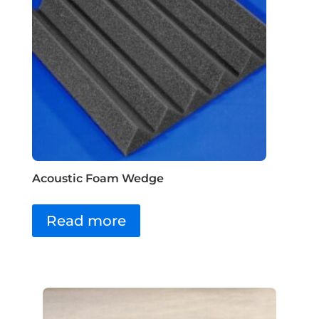
Acoustic Foam Wedge
Read more