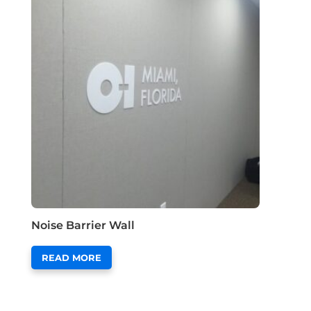
Noise Barrier Wall
READ MORE