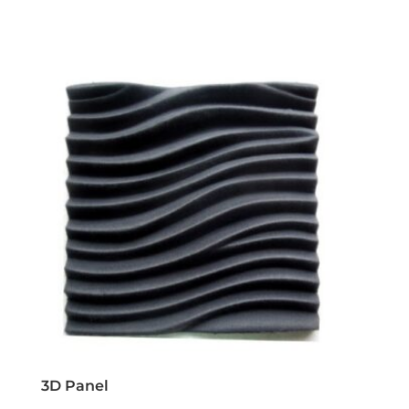
3D Panel