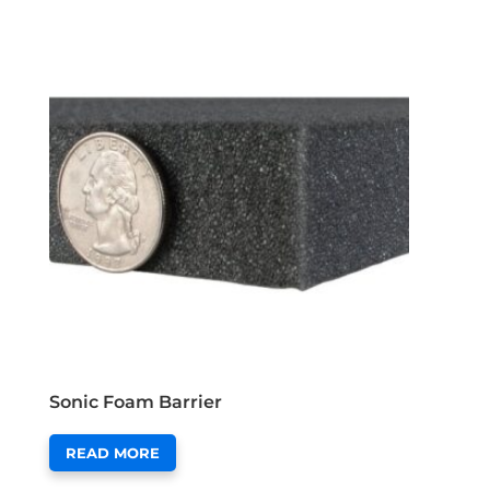
Sonic Foam Barrier
READ MORE