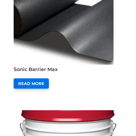
Sonic Barrier Max
READ MORE