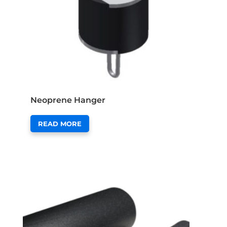
Neoprene Hanger
READ MORE