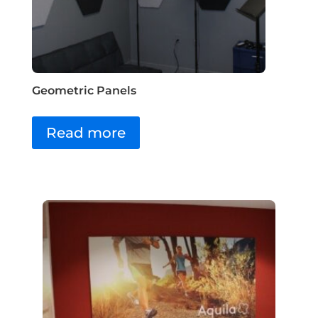
Geometric Panels
Read more