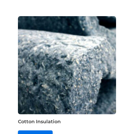
Cotton Insulation