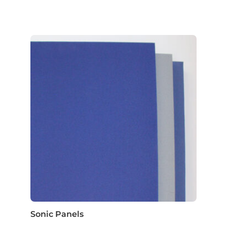
Sonic Panels