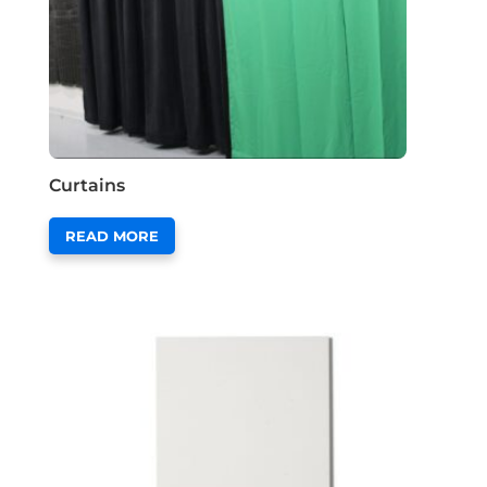
Curtains
READ MORE