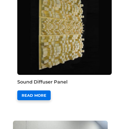
Sound Diffuser Panel
READ MORE