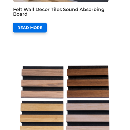
Felt Wall Decor Tiles Sound Absorbing
Board
READ MORE