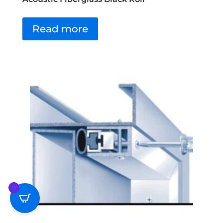
Read more
0