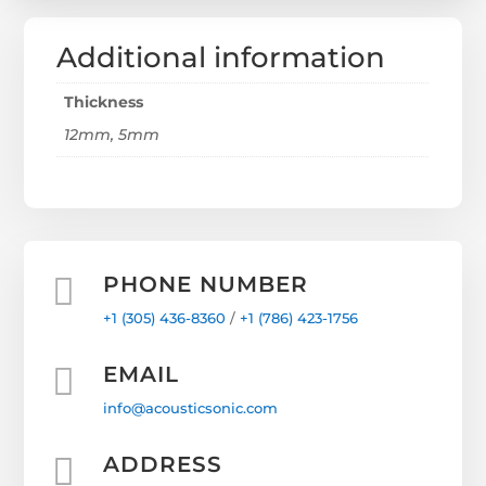
Additional information
Thickness
12mm, 5mm

PHONE NUMBER
+1 (305) 436-8360
/
+1
(786) 423-1756

EMAIL
info@acousticsonic.com

ADDRESS