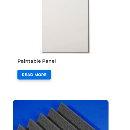
Paintable Panel
READ MORE