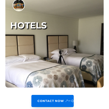
HOTELS
CONTACT NOW