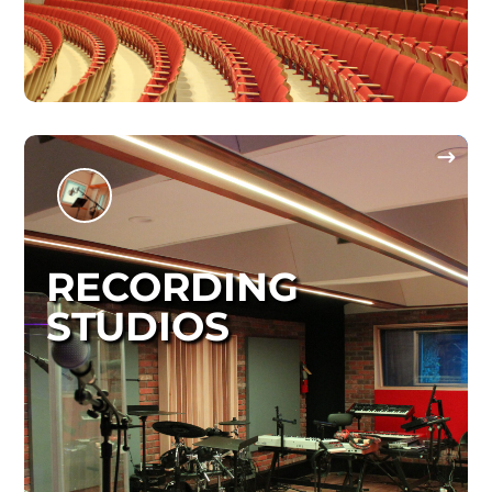
RECORDING
STUDIOS