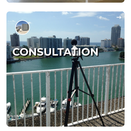
CONSULTATION