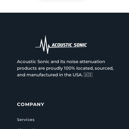
Acoustic Sonic and its noise attenuation
products are proudly 100% located, sourced,
and manufactured in the USA.
🇺🇸
COMPANY
Services