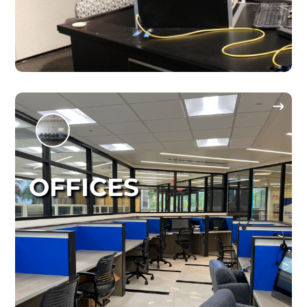
OFFICES