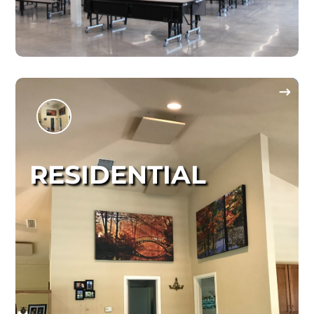
RESIDENTIAL