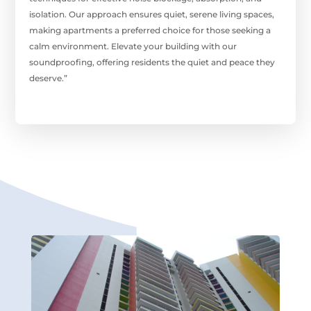
isolation. Our approach ensures quiet, serene living spaces,
making apartments a preferred choice for those seeking a
calm environment. Elevate your building with our
soundproofing, offering residents the quiet and peace they
deserve.”