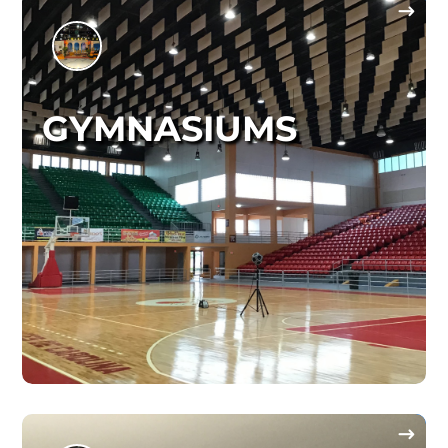
GYMNASIUMS