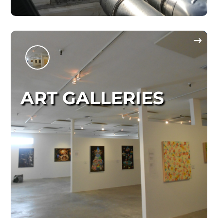
ART GALLERIES