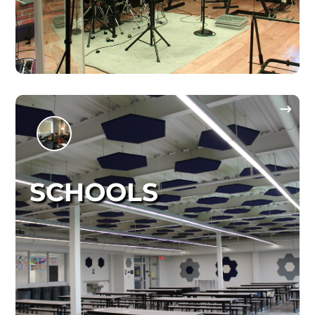
SCHOOLS