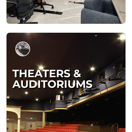
THEATERS &
AUDITORIUMS