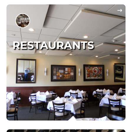
RESTAURANTS