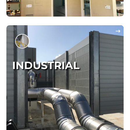
INDUSTRIAL