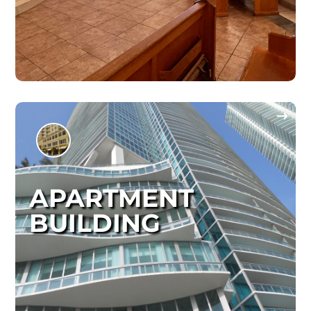
APARTMENT
BUILDING