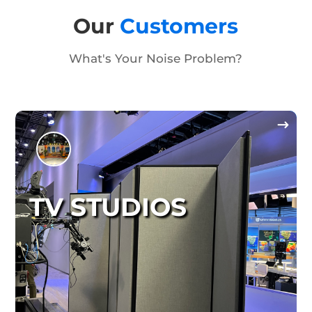
Our
Customers
What's Your Noise Problem?
TV STUDIOS