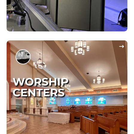
WORSHIP
CENTERS