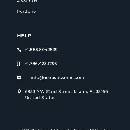
About Us
Portfolio
HELP
+1.888.8042839

+1.786.423.1756

info@acousticsonic.com

6933 NW 52nd Street Miami, FL 33166

United States