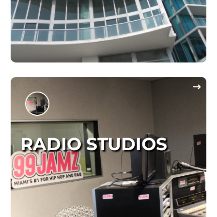
RADIO STUDIOS