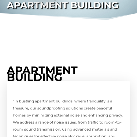
APARTMENT BUILDING
APARTMENT
BUILDING
“In bustling apartment buildings, where tranquility is a
treasure, our soundproofing solutions create peaceful
homes by minimizing external noise and enhancing privacy.
We address a range of noise issues, from traffic to room-to-
room sound transmission, using advanced materials and
techniques for effective noise blockage, absorption, and