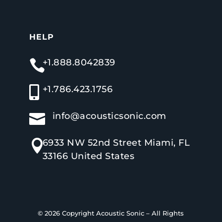
HELP
+1.888.8042839

+1.786.423.1756

info@acousticsonic.com

6933 NW 52nd Street Miami, FL

33166 United States
© 2026 Copyright
Acoustic Sonic
–
All Rights