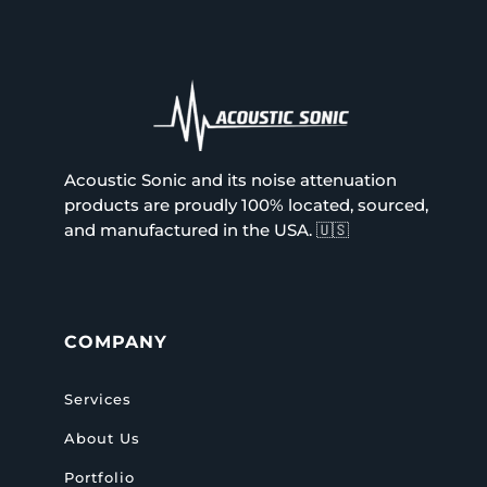
Acoustic Sonic and its noise attenuation
products are proudly 100% located, sourced,
and manufactured in the USA.
🇺🇸
COMPANY
Services
About Us
Portfolio