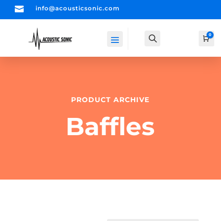

info@acousticsonic.com
0
Search
Car
PRODUCT ARCHIVE
Baffles