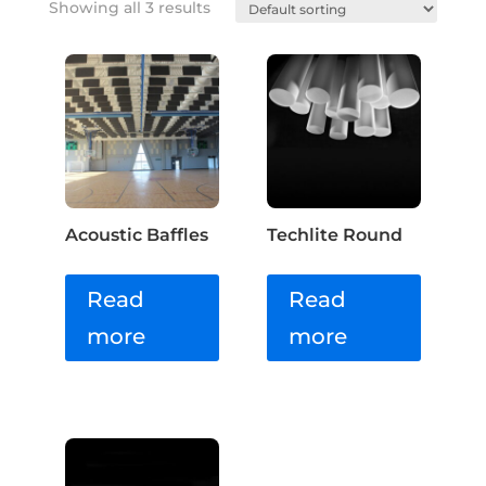
Showing all 3 results
Acoustic Baffles
Techlite Round
Read
Read
more
more