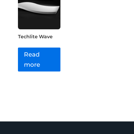
Techlite Wave
Read
more