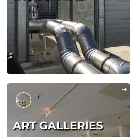
ART GALLERIES