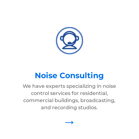
Noise Consulting
We have experts specializing in noise
control services for residential,
commercial buildings, broadcasting,
and recording studios.
→