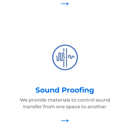
→
Sound Proofing
We provide materials to control sound
transfer from one space to another
→