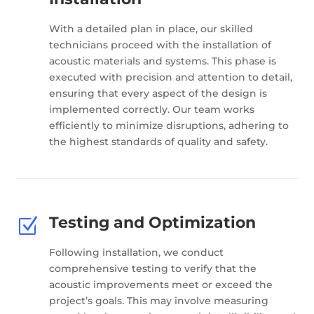
With a detailed plan in place, our skilled
technicians proceed with the installation of
acoustic materials and systems. This phase is
executed with precision and attention to detail,
ensuring that every aspect of the design is
implemented correctly. Our team works
efficiently to minimize disruptions, adhering to
the highest standards of quality and safety.
Testing and Optimization
Z
Following installation, we conduct
comprehensive testing to verify that the
acoustic improvements meet or exceed the
project’s goals. This may involve measuring