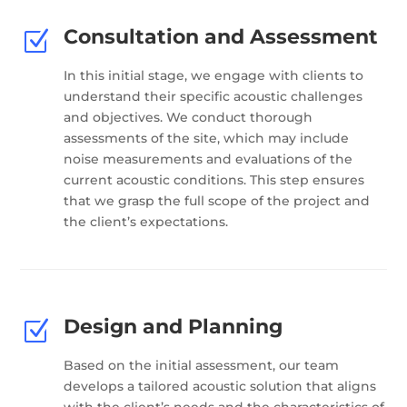
Consultation and Assessment
Z
In this initial stage, we engage with clients to
understand their specific acoustic challenges
and objectives. We conduct thorough
assessments of the site, which may include
noise measurements and evaluations of the
current acoustic conditions. This step ensures
that we grasp the full scope of the project and
the client’s expectations.
Design and Planning
Z
Based on the initial assessment, our team
develops a tailored acoustic solution that aligns
with the client’s needs and the characteristics of