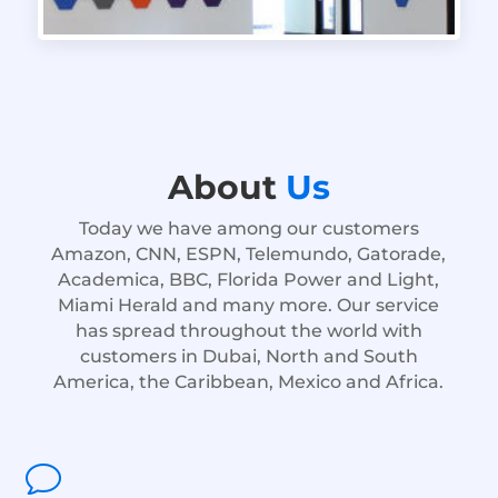
About
Us
Today we have among our customers
Amazon, CNN, ESPN, Telemundo, Gatorade,
Academica, BBC, Florida Power and Light,
Miami Herald and many more. Our service
has spread throughout the world with
customers in Dubai, North and South
America, the Caribbean, Mexico and Africa.
v