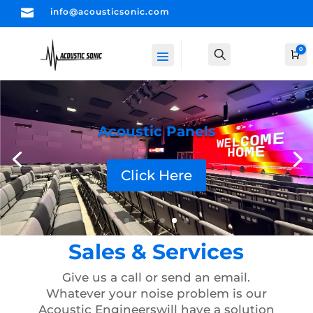

info@acousticsonic.com
0
Search
Ca
Ceiling Clouds
Click Here
Sales & Services
Give us a call or send an email.
Whatever your noise problem is our
Acoustic Engineers
will have a solution