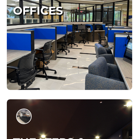
OFFICES