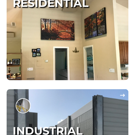
RESIDENTIAL
INDUSTRIAL