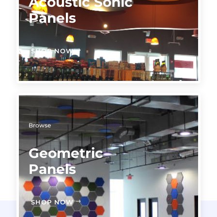
Acoustic Sonic
Panels
SHOP NOW
Browse
Geometric
Panels
SHOP NOW