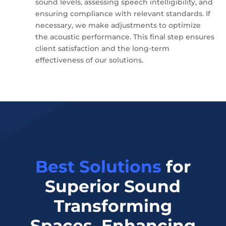
sound levels, assessing speech intelligibility, and
ensuring compliance with relevant standards. If
necessary, we make adjustments to optimize
the acoustic performance. This final step ensures
client satisfaction and the long-term
effectiveness of our solutions.
Best Solutions
for
Superior Sound
Transforming
Spaces, Enhancing