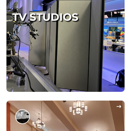
TV STUDIOS