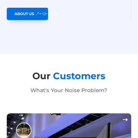
ABOUT US
Our
Customers
What's Your Noise Problem?