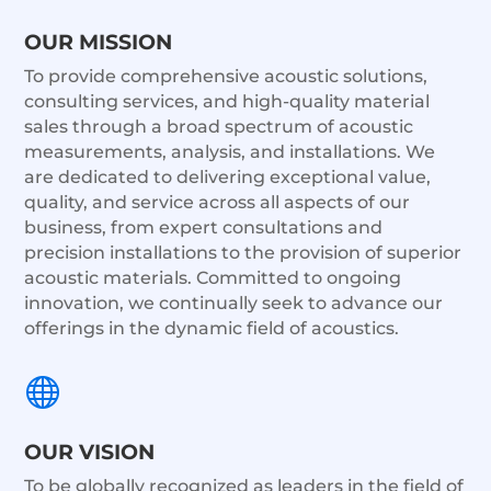
OUR MISSION
To provide comprehensive acoustic solutions,
consulting services, and high-quality material
sales through a broad spectrum of acoustic
measurements, analysis, and installations. We
are dedicated to delivering exceptional value,
quality, and service across all aspects of our
business, from expert consultations and
precision installations to the provision of superior
acoustic materials. Committed to ongoing
innovation, we continually seek to advance our
offerings in the dynamic field of acoustics.

OUR VISION
To be globally recognized as leaders in the field of