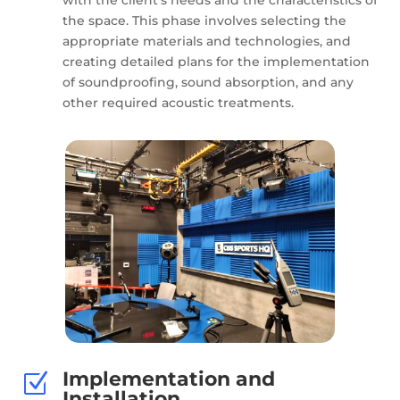
the space. This phase involves selecting the
appropriate materials and technologies, and
creating detailed plans for the implementation
of soundproofing, sound absorption, and any
other required acoustic treatments.
Implementation and
Z
Installation