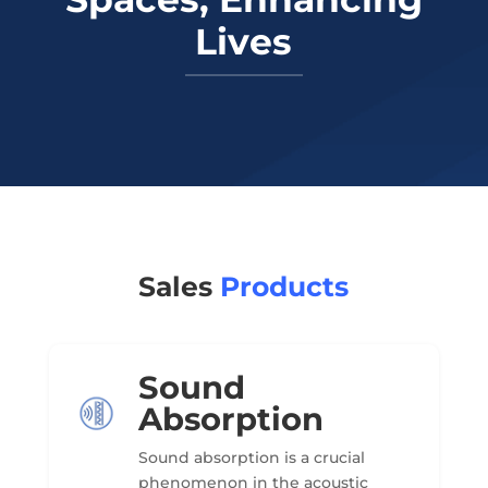
Lives
Sales
Products
Sound
Absorption
Sound absorption is a crucial
phenomenon in the acoustic