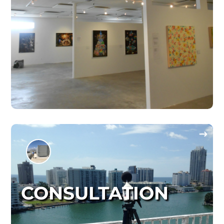
CONSULTATION