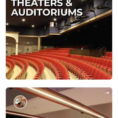
THEATERS &
AUDITORIUMS