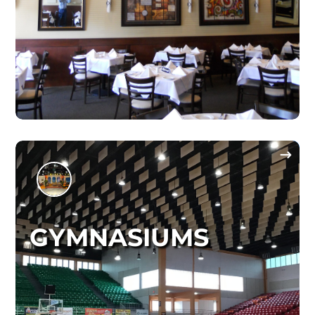
GYMNASIUMS