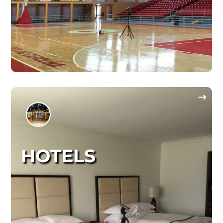
HOTELS