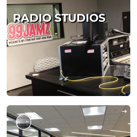
RADIO STUDIOS