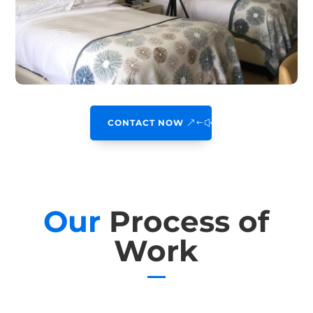
CONTACT NOW
Our
Process of
Work