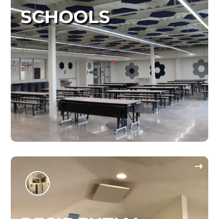
SCHOOLS