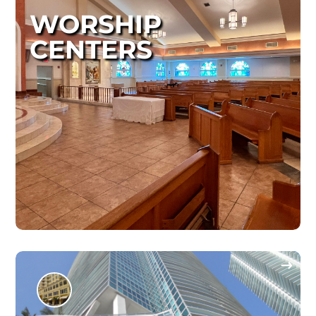
WORSHIP
CENTERS