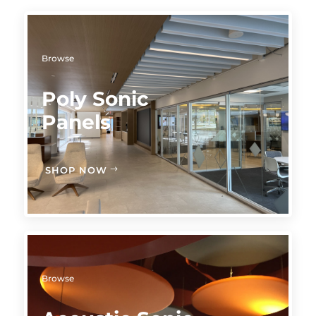
Browse
Poly Sonic
Panels
SHOP NOW
Browse