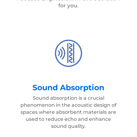
for you.
Sound Absorption
Sound absorption is a crucial
phenomenon in the acoustic design of
spaces where absorbent materials are
used to reduce echo and enhance
sound quality.