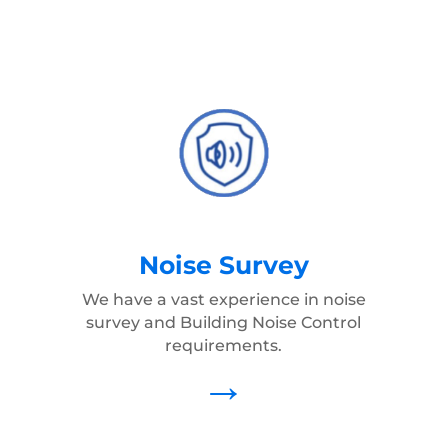
Noise Survey
We have a vast experience in noise
survey and Building Noise Control
requirements.
→