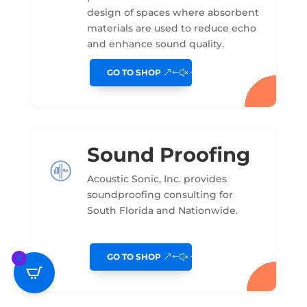
design of spaces where absorbent
materials are used to reduce echo
and enhance sound quality.
GO TO SHOP
Sound Proofing
Acoustic Sonic, Inc. provides
soundproofing consulting for
South Florida and Nationwide.
GO TO SHOP
0