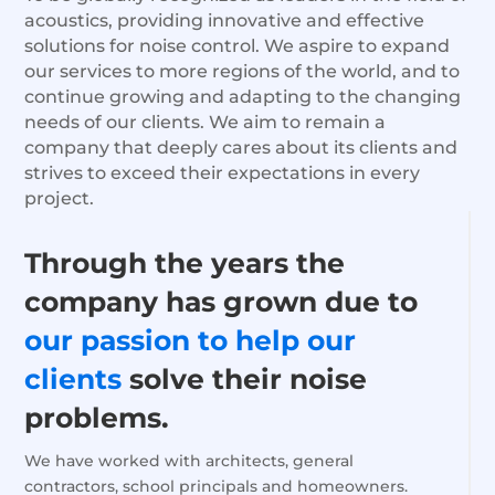
acoustics, providing innovative and effective
solutions for noise control. We aspire to expand
our services to more regions of the world, and to
continue growing and adapting to the changing
needs of our clients. We aim to remain a
company that deeply cares about its clients and
strives to exceed their expectations in every
project.
Through the years the
company has grown due to
our passion
to help
our
clients
solve their noise
problems.
We have worked with architects, general
contractors, school principals and homeowners.