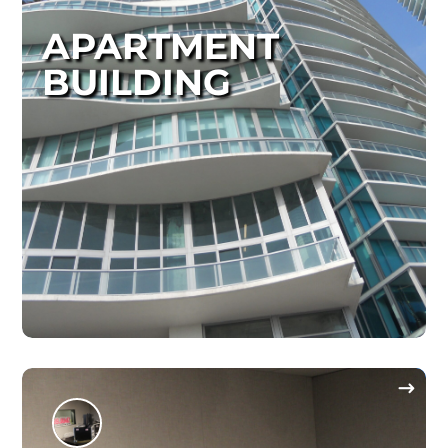
APARTMENT
BUILDING