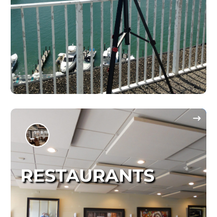
RESTAURANTS