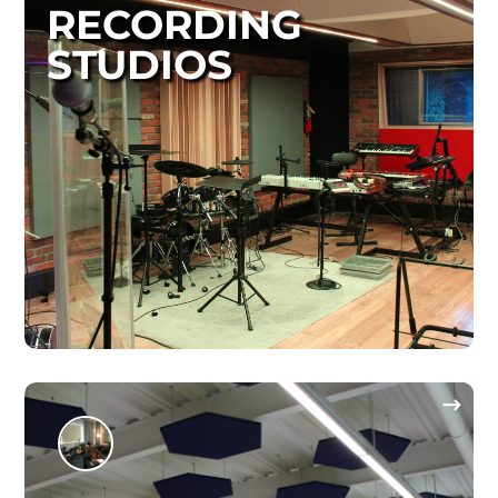
RECORDING
STUDIOS